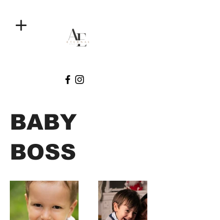
BABY
BOSS