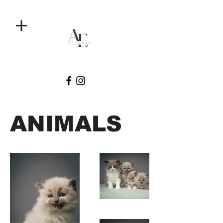
ANIMALS